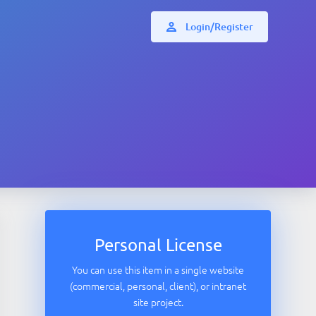
Login/Register
Personal License
You can use this item in a single website
(commercial, personal, client), or intranet
site project.