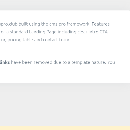
pro.club built using the cms pro framework. Features
for a standard Landing Page including clear intro CTA
rm, pricing table and contact form.
have been removed due to a template nature. You
links