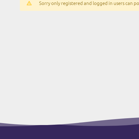
Sorry only registered and logged in users can pos