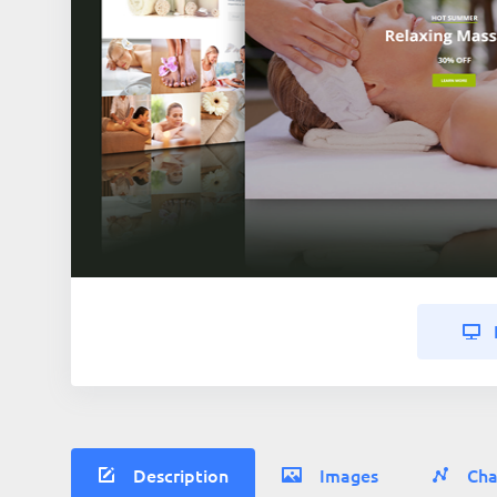
Description
Images
Cha