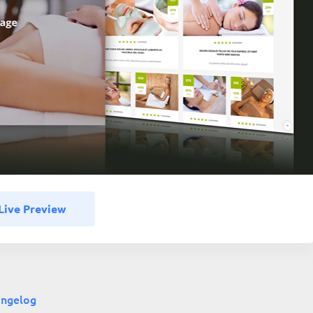
Live Preview
ngelog