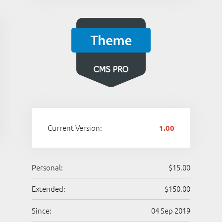
Current Version:
1.00
Personal:
$15.00
Extended:
$150.00
Since:
04 Sep 2019