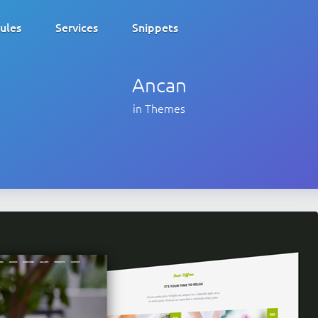
ules
Services
Snippets
Ancan
in Themes