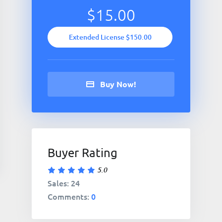
$15.00
Extended License $150.00
Buy Now!
Buyer Rating
5.0
Sales: 24
Comments:
0