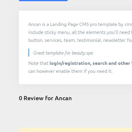
Ancan is a Landing Page CMS pro template by cms
include sticky menu, all the elements you’ll need 
button, services, team, testimonial, newsletter fo
Great template for beauty spa
Note that
login/registration, search and other 
can however enable them if you need it.
0
Review for Ancan