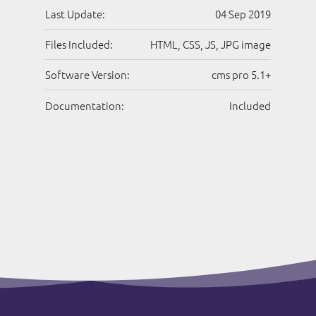
Last Update:
04 Sep 2019
Files Included:
HTML, CSS, JS, JPG image
Software Version:
cms pro 5.1+
Documentation:
Included