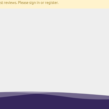
t reviews. Please sign in or register.