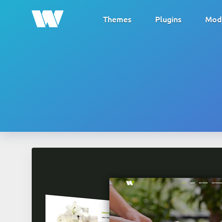
Themes
Plugins
Mod